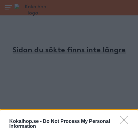
Sidan du sökte finns inte längre
Kokaihop.se -
Do Not Process My Personal
Information