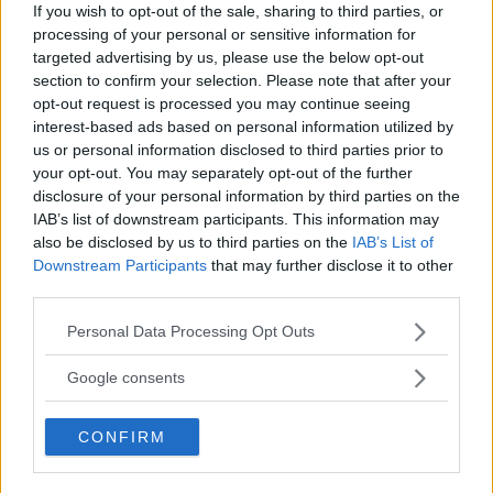
If you wish to opt-out of the sale, sharing to third parties, or
TILL STARTSIDAN
processing of your personal or sensitive information for
targeted advertising by us, please use the below opt-out
section to confirm your selection. Please note that after your
opt-out request is processed you may continue seeing
interest-based ads based on personal information utilized by
us or personal information disclosed to third parties prior to
your opt-out. You may separately opt-out of the further
disclosure of your personal information by third parties on the
IAB’s list of downstream participants. This information may
also be disclosed by us to third parties on the
IAB’s List of
Downstream Participants
that may further disclose it to other
third parties.
Kokaihop är Sverige största community för
Please note that this website/app uses one or more Google
Personal Data Processing Opt Outs
hemmakockar. Hitta inspiration, samla dina
services and may gather and store information including but
favoritrecept och dela med dig till vänner.
not limited to your visit or usage behaviour. You may click to
Google consents
grant or deny consent to Google and its third-party tags to
use your data for below specified purposes in below Google
CONFIRM
consent section.
Börja prenumerera på vårt nyhetsbrev